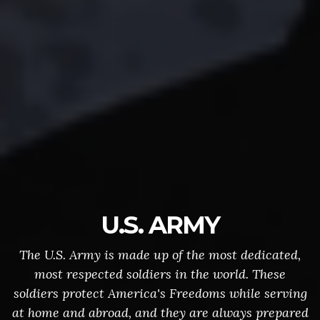
U.S. ARMY
The U.S. Army is made up of the most dedicated,
most respected soldiers in the world. These
soldiers protect America's Freedoms while serving
at home and abroad, and they are always prepared