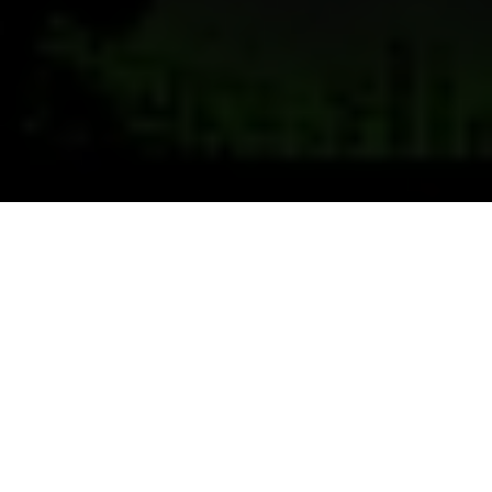
Previous
Next
WELCOME TO HARRIS-
KEHRER
Teamwork ~ Leadership ~ Commitment