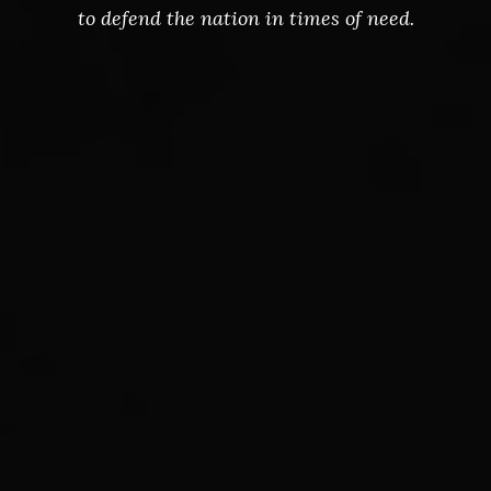
to defend the nation in times of need.