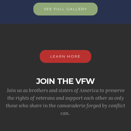
SEE FULL GALLERY
LEARN MORE
JOIN THE VFW
Join us as brothers and sisters of America to preserve
the rights of veterans and support each other as only
those who share in the camaraderie forged by conflict
can.