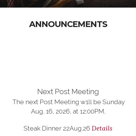
ANNOUNCEMENTS
Next Post Meeting
The next Post Meeting w1ll be Sunday
Aug. 16, 2026, at 12:00PM.
Details
Steak Dinner 22Aug.26