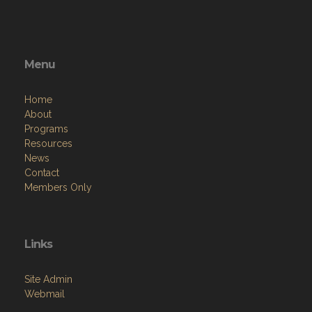
Menu
Home
About
Programs
Resources
News
Contact
Members Only
Links
Site Admin
Webmail