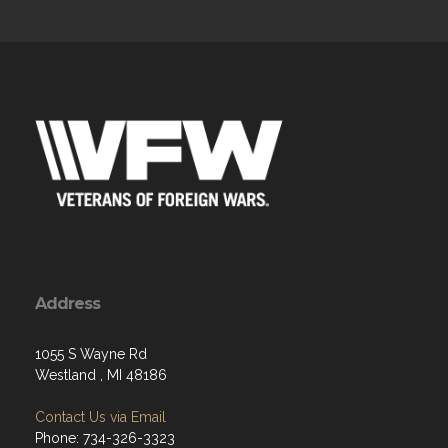
Address
1055 S Wayne Rd
Westland , MI 48186
Contact Us via Email
Phone: 734-326-3323