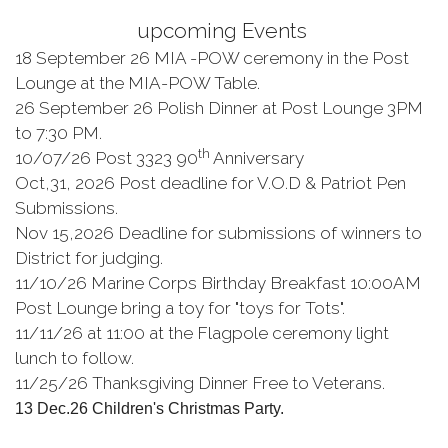
upcoming Events
18 September 26 MIA -POW ceremony in the Post
Lounge at the MIA-POW Table.
26 September 26 Polish Dinner at Post Lounge 3PM
to 7:30 PM.
th
10/07/26 Post 3323 90
Anniversary
Oct,31, 2026 Post deadline for V.O.D & Patriot Pen
Submissions.
Nov 15,2026 Deadline for submissions of winners to
District for judging.
11/10/26 Marine Corps Birthday Breakfast 10:00AM
Post Lounge bring a toy for "toys for Tots".
11/11/26 at 11:00 at the Flagpole ceremony light
lunch to follow.
11/25/26 Thanksgiving Dinner Free to Veterans.
13 Dec.26 Children's Christmas Party.