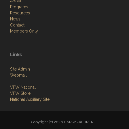
About
Programs
Resources
News
Contact
Members Only
Links
Site Admin
Webmail
VFW National
VFW Store
National Auxiliary Site
Copyright (c) 2026 HARRIS-KEHRER.