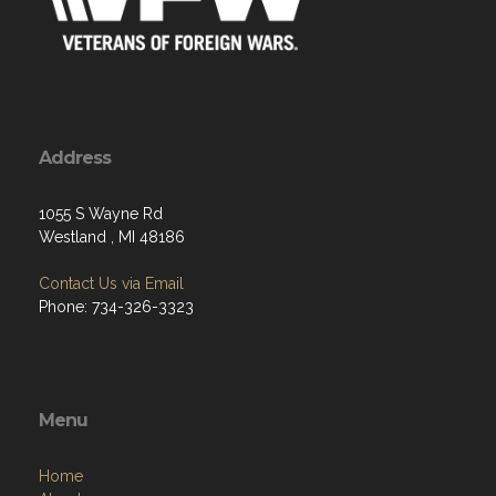
Address
1055 S Wayne Rd
Westland , MI 48186
Contact Us via Email
Phone: 734-326-3323
Menu
Home