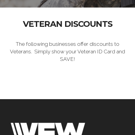
VETERAN DISCOUNTS
The following businesses offer discounts to
Veterans. Simply show your Veteran ID Card and
SAVE!