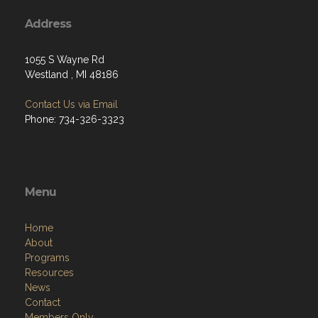
Address
1055 S Wayne Rd
Westland , MI 48186
Contact Us via Email
Phone: 734-326-3323
Menu
Home
About
Programs
Resources
News
Contact
Members Only