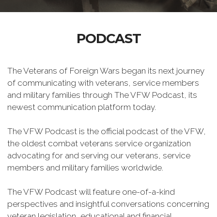
PODCAST
The Veterans of Foreign Wars began its next journey
of communicating with veterans, service members
and military families through The VFW Podcast, its
newest communication platform today.
The VFW Podcast is the official podcast of the VFW,
the oldest combat veterans service organization
advocating for and serving our veterans, service
members and military families worldwide.
The VFW Podcast will feature one-of-a-kind
perspectives and insightful conversations concerning
veteran legislation, educational and financial