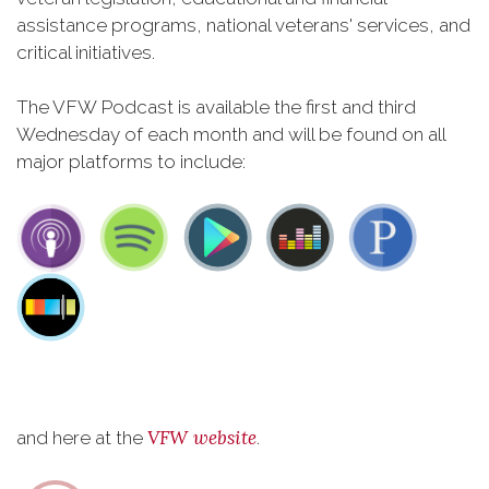
assistance programs, national veterans' services, and
critical initiatives.
The VFW Podcast is available the first and third
Wednesday of each month and will be found on all
major platforms to include:
VFW website
and here at the
.